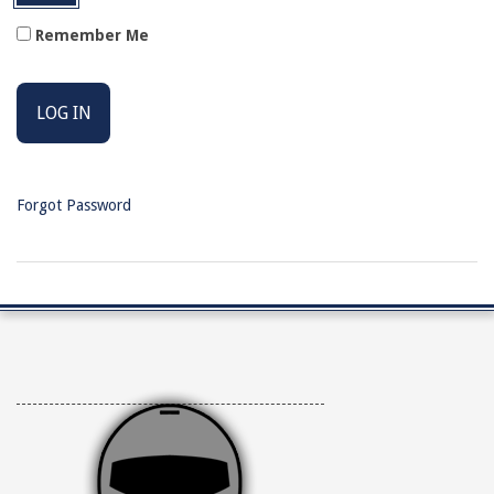
Remember Me
Forgot Password
2026-
04-
10