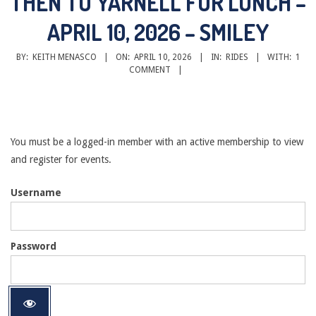
THEN TO YARNELL FOR LUNCH –
APRIL 10, 2026 – SMILEY
BY:
KEITH MENASCO
ON:
APRIL 10, 2026
IN:
RIDES
WITH:
1
COMMENT
You must be a logged-in member with an active membership to view
and register for events.
Username
Password