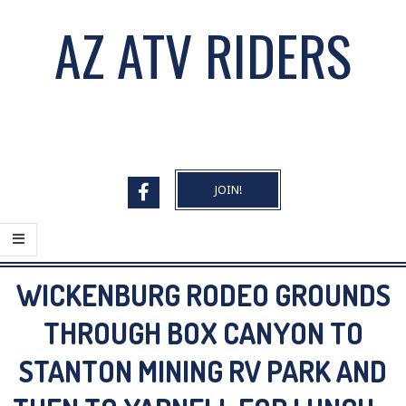
Skip
AZ ATV RIDERS
to
content
JOIN!
Primary
WICKENBURG RODEO GROUNDS
Navigation
Menu
THROUGH BOX CANYON TO
STANTON MINING RV PARK AND